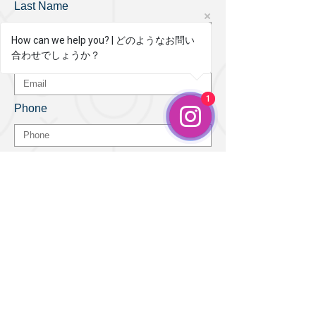
Last Name
How can we help you? | どのようなお問い
合わせでしょうか？
How can we help you?
Email
1
1
Phone
Leave us a message...
Submit