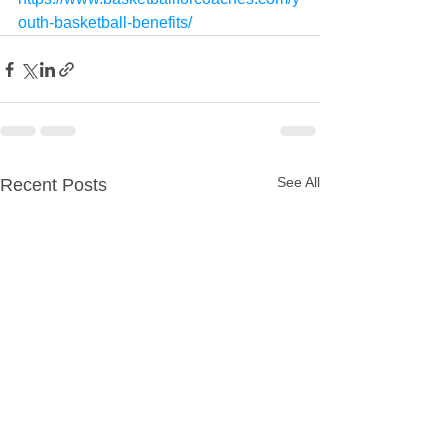
outh-basketball-benefits/
See All
Recent Posts