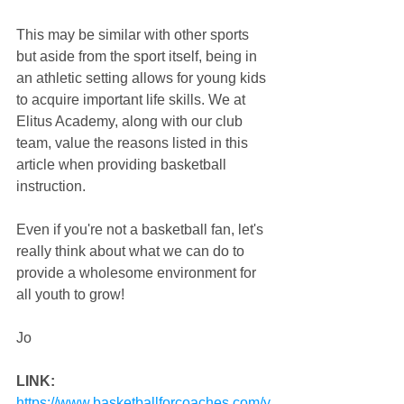
This may be similar with other sports 
but aside from the sport itself, being in 
an athletic setting allows for young kids 
to acquire important life skills. We at 
Elitus Academy, along with our club 
team, value the reasons listed in this 
article when providing basketball 
instruction.
Even if you're not a basketball fan, let's 
really think about what we can do to 
provide a wholesome environment for 
all youth to grow!
Jo
LINK:
https://www.basketballforcoaches.com/y