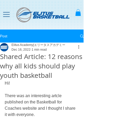
Post
Elitus Academy|エリータスアカデミー
Dec 16, 2022
1 min read
Shared Article: 12 reasons
why all kids should play
youth basketball
Hi! 
There was an interesting artcle 
published on the Basketball for 
Coaches website and I thought I share 
it with everyone.