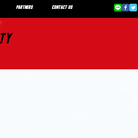
PARTNERS
CONTACT US
STY