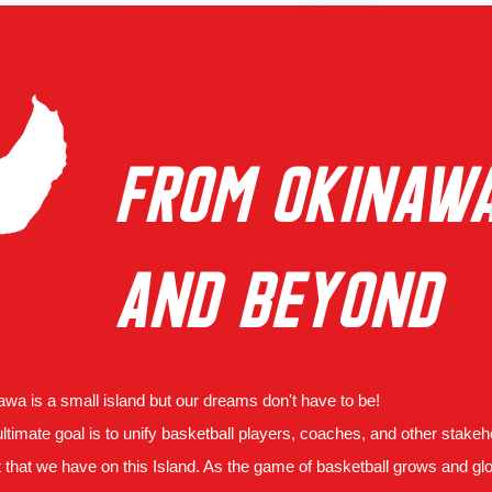
FROM OKINAW
AND BEYOND
wa is a small island but our dreams don't have to be!
ltimate goal is to unify basketball players, coaches, and other stake
t that we have on this Island. As the game of basketball grows and gl