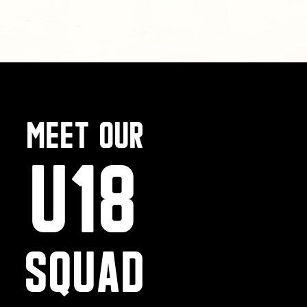
MEet our
U18
SQUAD