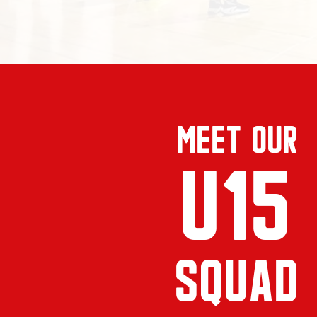
MEet our
U15
SQUAD