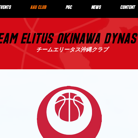
EVENTS
AAU CLUB
PGC
NEWS
CONTENT
EAM ELITUS OKINAWA DYNA
チームエリータス沖縄クラブ