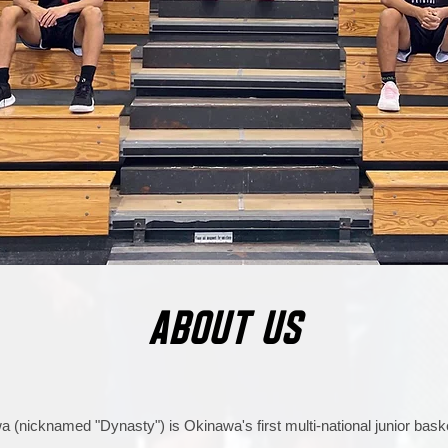
ABOUT US
 (nicknamed "Dynasty") is Okinawa's first multi-national junior baske