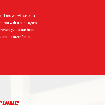
om there we will take our
ience with other players,
munity. It is our hope
turn the favor for the