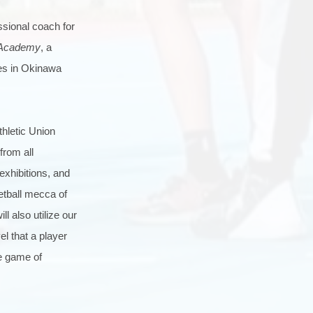
ssional coach for
 Academy
, a
ces in Okinawa
thletic Union
from all
exhibitions, and
etball mecca of
l also utilize our
l that a player
he game of