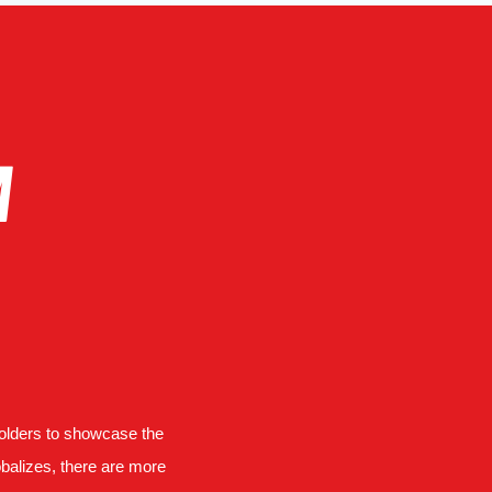
A
holders to showcase the
obalizes, there are more