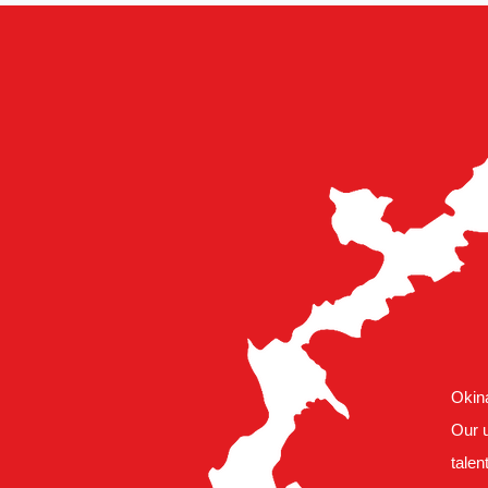
Okina
Our u
talen