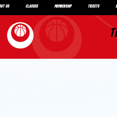
OUT US
CLASSES
MEMBERSHIP
TICKETS
T