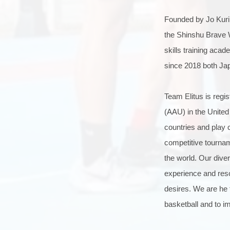
Founded by Jo Kurin
the Shinshu Brave W
skills training aca
since 2018 both Ja
Team Elitus is regi
(AAU) in the United 
countries and play 
competitive tournam
the world. Our diver
experience and resou
desires. We are he t
basketball and to i