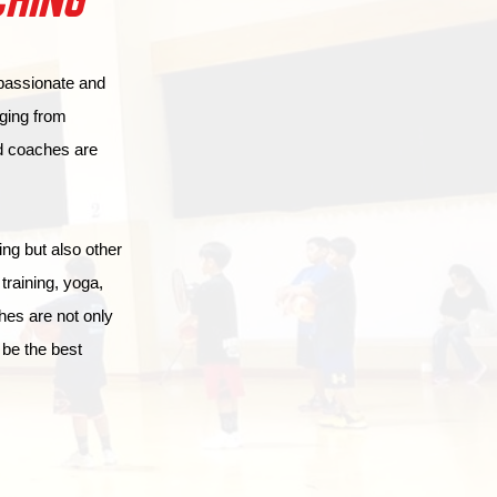
CHING
 passionate and
ging from
ed coaches are
ing but also other
raining, yoga,
hes are not only
 be the best