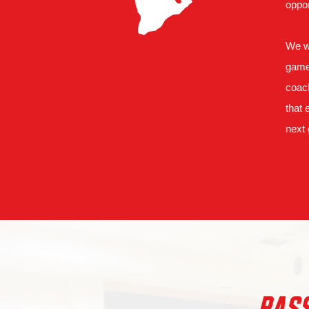
oppor
We wi
game 
coach
that 
next 