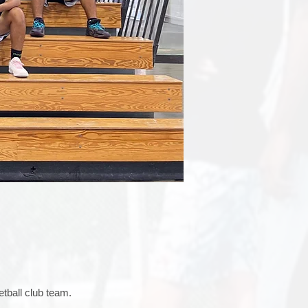
tball club team.