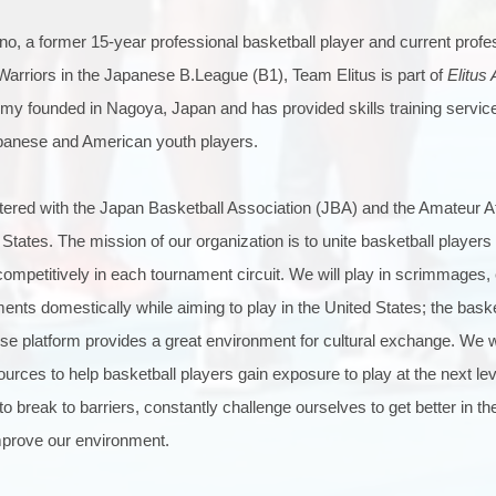
o, a former 15-year professional basketball player and current profe
arriors in the Japanese B.League (B1), Team Elitus is part of
Elitus
demy founded in Nagoya, Japan and has provided skills training servi
panese and American youth players.
stered with the Japan Basketball Association (JBA) and the Amateur A
States. The mission of our organization is to unite basketball players 
competitively in each tournament circuit. We will play in scrimmages, 
ents domestically while aiming to play in the United States; the bask
se platform provides a great environment for cultural exchange. We wil
rces to help basketball players gain exposure to play at the next leve
o break to barriers, constantly challenge ourselves to get better in t
mprove our environment.