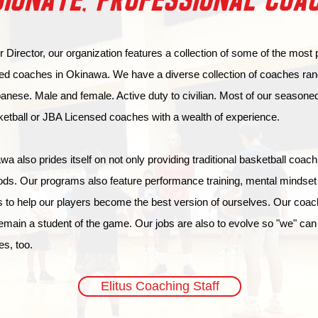
IONATE, PROFESSIONAL COA
 Director, our organization features a collection of some of the most
ed coaches in Okinawa. We have a diverse collection of coaches ran
nese. Male and female. Active duty to civilian. Most of our season
ketball or JBA Licensed coaches with a wealth of experience.
a also prides itself on not only providing traditional basketball coach
ds. Our programs also feature performance training, mental mindset t
 to help our players become the best version of ourselves. Our coac
emain a student of the game. Our jobs are also to evolve so "we" can
es, too.
Elitus Coaching Staff