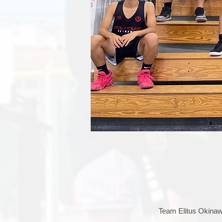
Team Elitus Okinawa