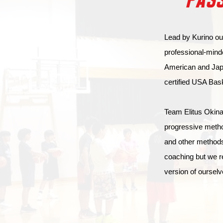
PASS
Lead by Kurino our
professional-mind
American and Japa
certified USA Bas
Team Elitus Okinaw
progressive metho
and other methods
coaching but we r
version of ourselv