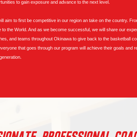
tunities to gain exposure and advance to the next level.
ll aim to first be competitive in our region an take on the country. Fr
to the World. And as we become successful, we will share our exper
es, and teams throughout Okinawa to give back to the basketball com
everyone that goes through our program will achieve their goals and re
generation.