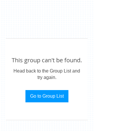
This group can't be found.
Head back to the Group List and
try again.
Go to Group List