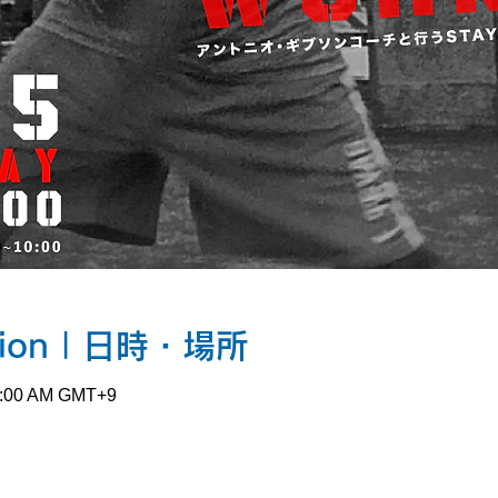
ation | 日時・場所
10:00 AM GMT+9