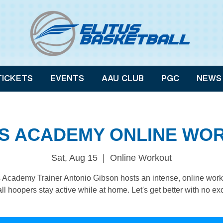
TICKETS
EVENTS
AAU CLUB
PGC
NEWS
US ACADEMY ONLINE WO
Sat, Aug 15
  |  
Online Workout
s Academy Trainer Antonio Gibson hosts an intense, online work