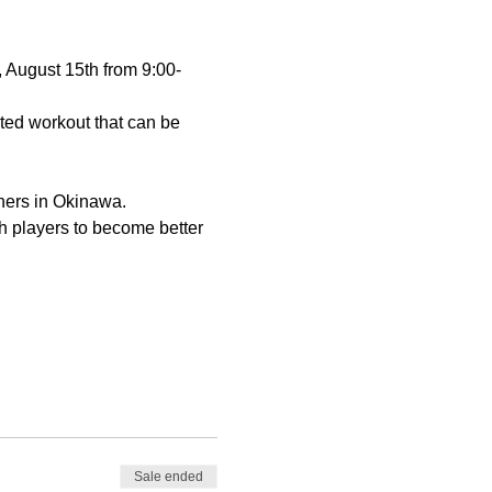
 August 15th from 9:00-
nted workout that can be 
ners in Okinawa.
h players to become better 
Sale ended