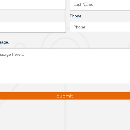
Phone
age...
Submit