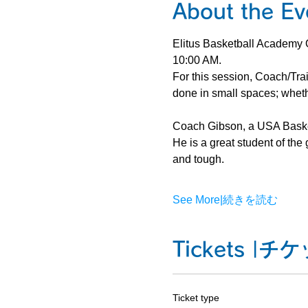
About the
Elitus Basketball Academy O
10:00 AM.
For this session, Coach/Trai
done in small spaces; whethe
Coach Gibson, a USA Basketb
He is a great student of th
and tough.
See More|続きを読む
Tickets |
Ticket type