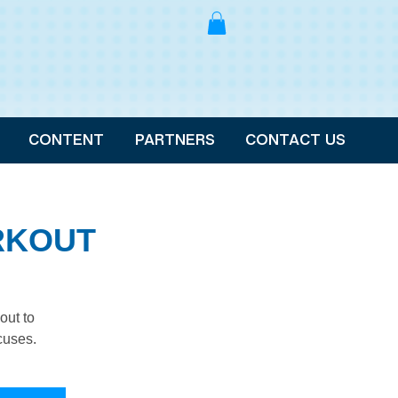
CONTENT
PARTNERS
CONTACT US
RKOUT
out to