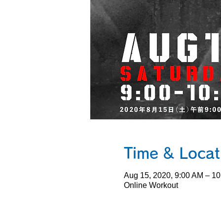
Time & Loc
Aug 15, 2020, 9:00 AM – 
Online Workout