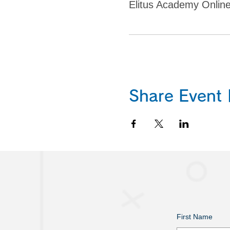
Elitus Academy Onlin
Share Eve
First Name