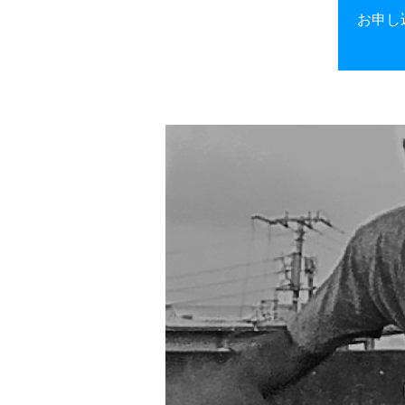
お申し込み