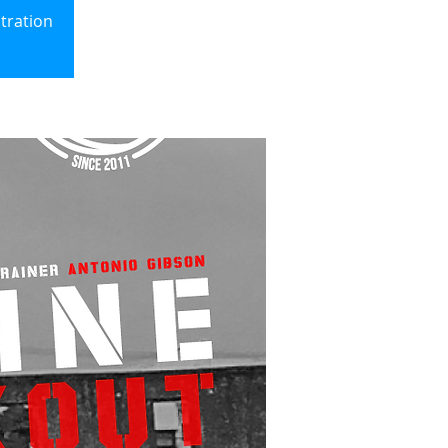
ration