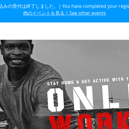
の受付は終了しました。| You have completed your regist
他のイベントを見る | See other events