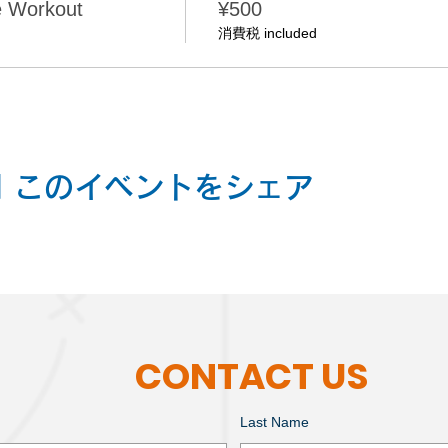
e Workout
¥500
消費税 included
nt | このイベントをシェア
CONTACT US
Last Name