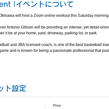
 Event |イベントについて
kinawa will host a Zoom online workout this Saturday morning,
ner Antonio Gibson will be providing an intense, yet detail-orie
r it be at your home, yard, driveway, parking lot, or park.
all and JBA licensed coach, is one of the best basketball trai
e game and is known for being a passionate professional that pus
チケット設定
Price