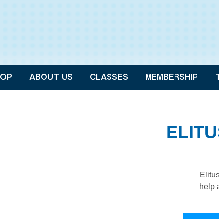
OP
ABOUT US
CLASSES
MEMBERSHIP
ELIT
Elitu