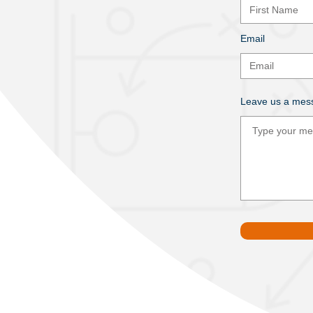
Email
Leave us a mess